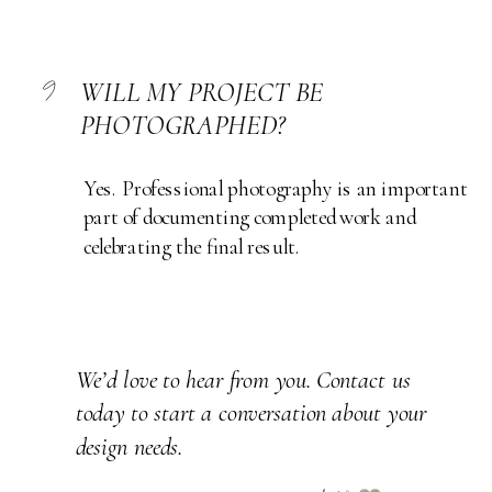
9
WILL MY PROJECT BE
PHOTOGRAPHED?
Yes. Professional photography is an important
part of documenting completed work and
celebrating the final result.
We’d love to hear from you. Contact us
today to start a conversation about your
design needs.