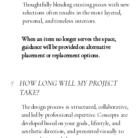
Thoughtfully blending existing pieces with new
selections often results in the most layered,
personal, and timeless interiors.
When an item no longer serves the space,
guidance will be provided on alternative
placement or replacement options.
4
HOW LONG WILL MY PROJECT
TAKE?
The design process is structured, collaborative,
and led by professional expertise. Concepts are
developed based on your goals, lifestyle, and
aesthetic direction, and presented visually to