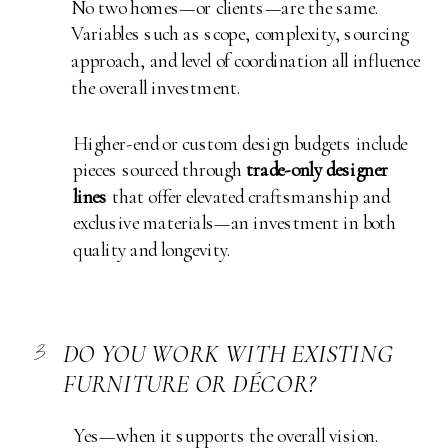
No two homes—or clients—are the same.
Variables such as scope, complexity, sourcing
approach, and level of coordination all influence
the overall investment.
Higher-end or custom design budgets include
pieces sourced through
trade-only designer
lines
that offer elevated craftsmanship and
exclusive materials—an investment in both
quality and longevity.
3
DO YOU WORK WITH EXISTING
FURNITURE OR DÉCOR?
Yes—when it supports the overall vision.