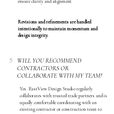
ensure clarity and alignment.
Revisions and refinements are handled
intentionally to maintain momentum and
design integrity.
5
WILL YOU RECOMMEND
CONTRACTORS OR
COLLABORATE WITH MY TEAM?
Yes. EastView Design Studio regularly
collaborates with trusted trade partners and is
equally comfortable coordinating with an
existing contractor or construction team to