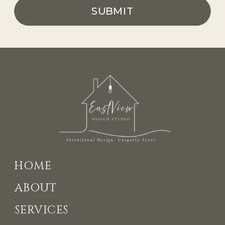
SUBMIT
HOME
ABOUT
SERVICES