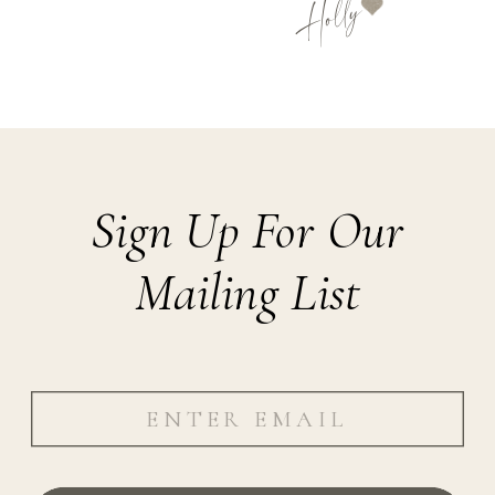
Holly
Sign Up For Our
Mailing List