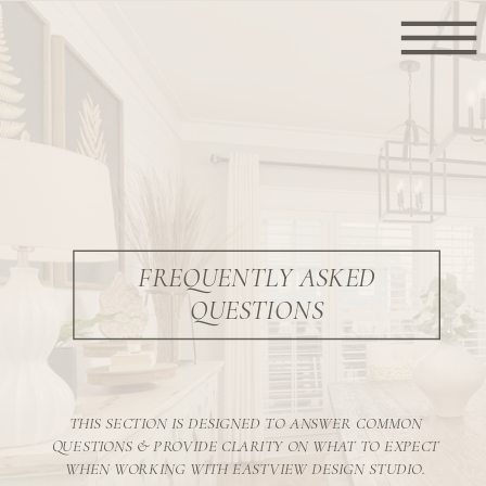
FREQUENTLY ASKED
QUESTIONS
THIS SECTION IS DESIGNED TO ANSWER COMMON
QUESTIONS & PROVIDE CLARITY ON WHAT TO EXPECT
WHEN WORKING WITH EASTVIEW DESIGN STUDIO.