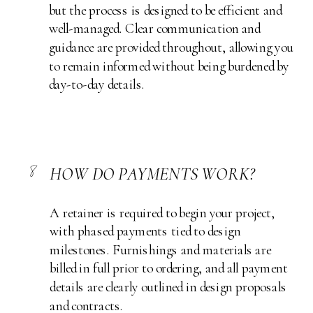
but the process is designed to be efficient and
well-managed. Clear communication and
guidance are provided throughout, allowing you
to remain informed without being burdened by
day-to-day details.
8
HOW DO PAYMENTS WORK?
A retainer is required to begin your project,
with phased payments tied to design
milestones. Furnishings and materials are
billed in full prior to ordering, and all payment
details are clearly outlined in design proposals
and contracts.