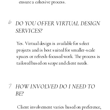
ensure a cohesive process.
6
DO YOU OFFER VIRTUAL DESIGN
SERVICES?
Yes. Virtual design is available for select
projects and is best suited for smaller-scale
spaces or refresh-focused work. The process is
tailored based on scope and client needs.
7
HOW INVOLVED DO I NEED TO
BE?
Client involvement varies based on preference,