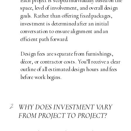
Each project is scoped individually based on the
space, level of involvement, and overall design
goals. Rather than offering fixed packages,
investment is determined after an initial
conversation to ensure alignment and an
efficient path forward.
Design fees are separate from furnishings,
décor, or contractor costs. You’ll receive a clear
outline of all estimated design hours and fees
before work begins.
2
WHY DOES INVESTMENT VARY
FROM PROJECT TO PROJECT?