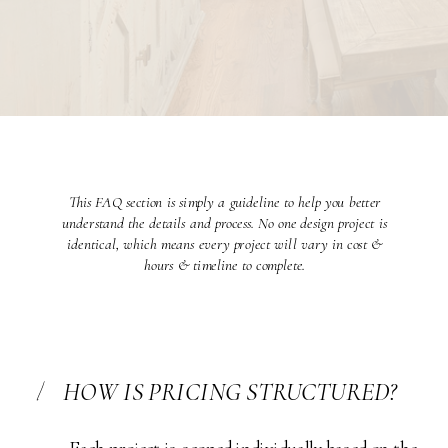
This FAQ section is simply a guideline to help you better
understand the details and process. No one design project is
identical, which means every project will vary in cost &
hours & timeline to complete.
1
HOW IS PRICING STRUCTURED?